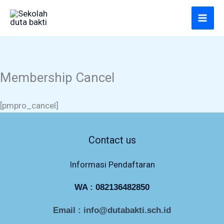
Lewati
ke
konten
Membership Cancel
[pmpro_cancel]
Contact us
Informasi Pendaftaran
WA :
082136482850
Email : info@dutabakti.sch.id