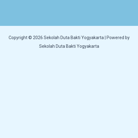
Copyright © 2026 Sekolah Duta Bakti Yogyakarta | Powered by
Sekolah Duta Bakti Yogyakarta