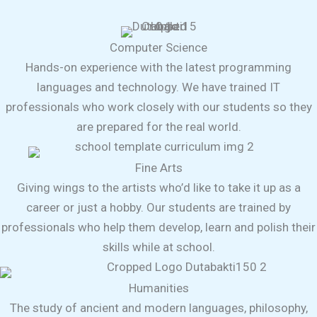
Computer Science
Hands-on experience with the latest programming
languages and technology. We have trained IT
professionals who work closely with our students so they
are prepared for the real world.
Fine Arts
Giving wings to the artists who’d like to take it up as a
career or just a hobby. Our students are trained by
professionals who help them develop, learn and polish their
skills while at school.
Humanities
The study of ancient and modern languages, philosophy,