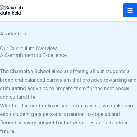
Lewati
ke
konten
Academics
Our Curriculum Overview
A Commitment to Excellence
The Champion School aims at offering all our students a
broad and balanced curriculum that provides rewarding and
stimulating activities to prepare them for the best social
and cultural life.
Whether it is our books or hands-on training, we make sure
each student gets personal attention to cope up and
flourish in every subject for better scores and a brighter
future.