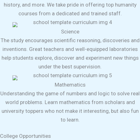
history, and more. We take pride in offering top humanity
courses from a dedicated and trained staff.
Science
The study encourages scientific reasoning, discoveries and
inventions. Great teachers and well-equipped laboratories
help students explore, discover and experiment new things
under the best supervision.
Mathematics
Understanding the game of numbers and logic to solve real
world problems. Learn mathematics from scholars and
university toppers who not make it interesting, but also fun
to learn.
College Opportunities