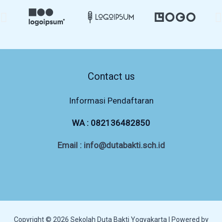
Contact us
Informasi Pendaftaran
WA :
082136482850
Email : info@dutabakti.sch.id
Copyright © 2026 Sekolah Duta Bakti Yogyakarta | Powered by