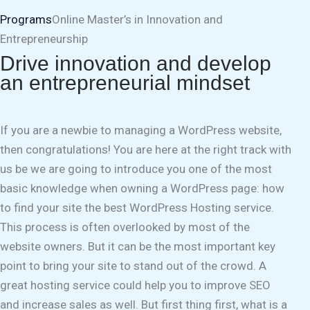
Programs
Online Master’s in Innovation and
Entrepreneurship
Drive innovation and develop
an entrepreneurial mindset
If you are a newbie to managing a WordPress website,
then congratulations! You are here at the right track with
us be we are going to introduce you one of the most
basic knowledge when owning a WordPress page: how
to find your site the best WordPress Hosting service.
This process is often overlooked by most of the
website owners. But it can be the most important key
point to bring your site to stand out of the crowd. A
great hosting service could help you to improve SEO
and increase sales as well. But first thing first, what is a