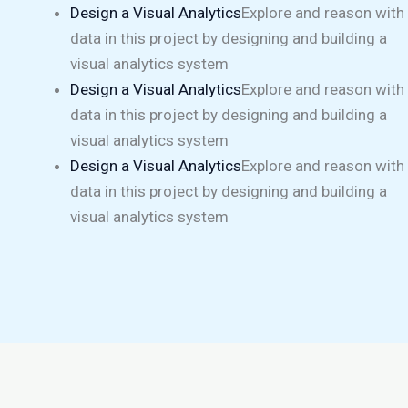
Design a Visual Analytics
Explore and reason with
data in this project by designing and building a
visual analytics system
Design a Visual Analytics
Explore and reason with
data in this project by designing and building a
visual analytics system
Design a Visual Analytics
Explore and reason with
data in this project by designing and building a
visual analytics system