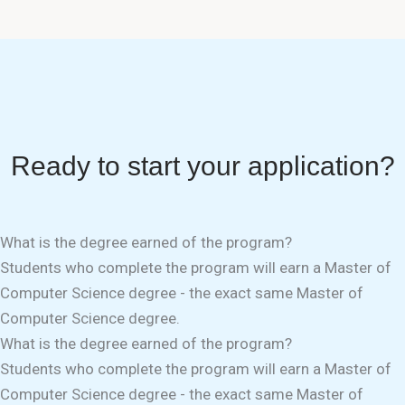
Ready to start your application?
What is the degree earned of the program?
Students who complete the program will earn a Master of
Computer Science degree - the exact same Master of
Computer Science degree.
What is the degree earned of the program?
Students who complete the program will earn a Master of
Computer Science degree - the exact same Master of