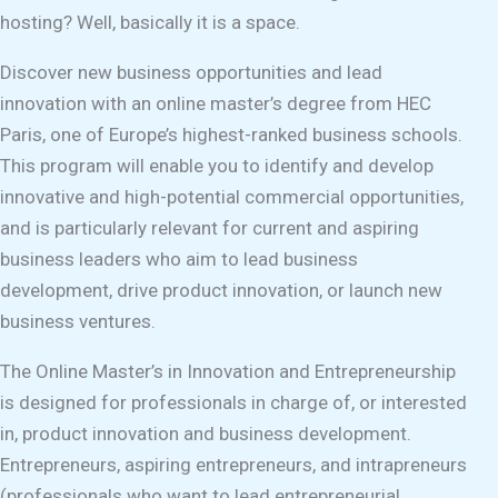
hosting? Well, basically it is a space.
Discover new business opportunities and lead
innovation with an online master’s degree from HEC
Paris, one of Europe’s highest-ranked business schools.
This program will enable you to identify and develop
innovative and high-potential commercial opportunities,
and is particularly relevant for current and aspiring
business leaders who aim to lead business
development, drive product innovation, or launch new
business ventures.
The Online Master’s in Innovation and Entrepreneurship
is designed for professionals in charge of, or interested
in, product innovation and business development.
Entrepreneurs, aspiring entrepreneurs, and intrapreneurs
(professionals who want to lead entrepreneurial