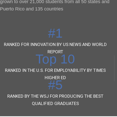
grown to over 21,000 students from all 50 states and
Puerto Rico and 135 countries
#1
RANKED FOR INNOVATION BY US NEWS AND WORLD
REPORT
Top 10
RANKED IN THE U.S. FOR EMPLOYABILITY BY TIMES
HIGHER ED
#5
RANKED BY THE WSJ FOR PRODUCING THE BEST
QUALIFIED GRADUATES