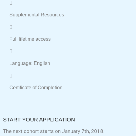
Supplemental Resources
Full lifetime access
Language: English
Certificate of Completion
START YOUR APPLICATION
The next cohort starts on January 7th, 2018.