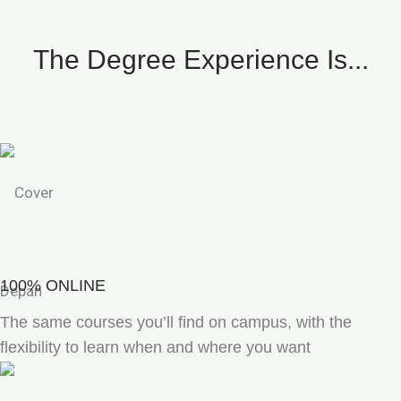
The Degree Experience Is...
100% ONLINE
The same courses you’ll find on campus, with the
flexibility to learn when and where you want