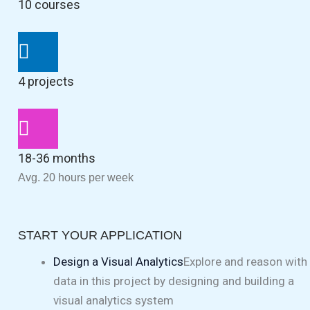
10 courses
4 projects
18-36 months
Avg. 20 hours per week
START YOUR APPLICATION
Design a Visual Analytics
Explore and reason with
data in this project by designing and building a
visual analytics system