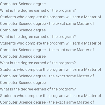
Computer Science degree.
What is the degree earned of the program?
Students who complete the program will earn a Master of
Computer Science degree - the exact same Master of
Computer Science degree.
What is the degree earned of the program?
Students who complete the program will earn a Master of
Computer Science degree - the exact same Master of
Computer Science degree.
What is the degree earned of the program?
Students who complete the program will earn a Master of
Computer Science degree - the exact same Master of
Computer Science degree.
What is the degree earned of the program?
Students who complete the program will earn a Master of
Computer Science degree - the exact same Master of