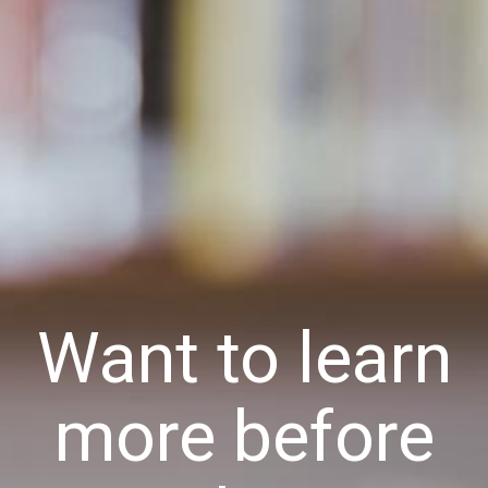
Want to learn
more before