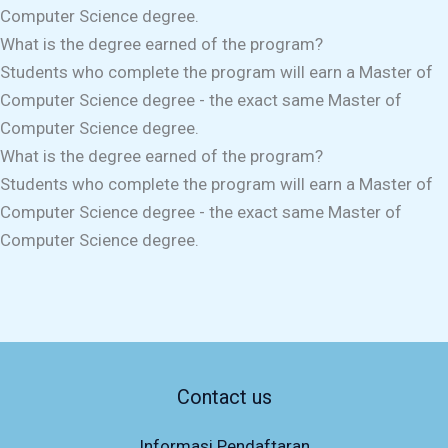
Computer Science degree.
What is the degree earned of the program?
Students who complete the program will earn a Master of
Computer Science degree - the exact same Master of
Computer Science degree.
What is the degree earned of the program?
Students who complete the program will earn a Master of
Computer Science degree - the exact same Master of
Computer Science degree.
Contact us
Informasi Pendaftaran