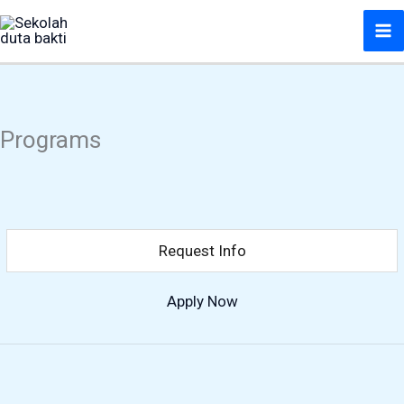
Lewati
ke
konten
Programs
Request Info
Apply Now