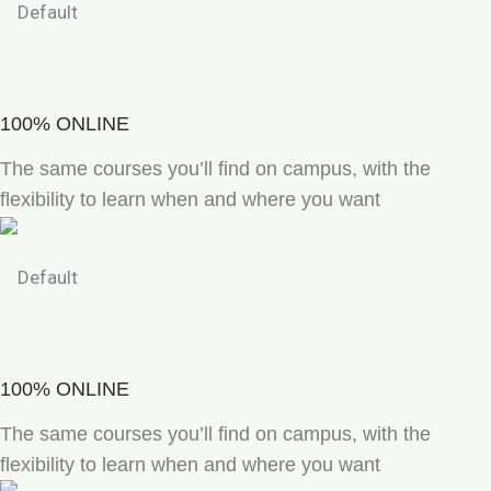
100% ONLINE
The same courses you’ll find on campus, with the
flexibility to learn when and where you want
100% ONLINE
The same courses you’ll find on campus, with the
flexibility to learn when and where you want