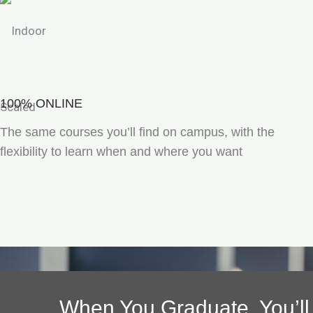
100% ONLINE
The same courses you’ll find on campus, with the
flexibility to learn when and where you want
When You Graduate, You’ll