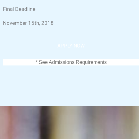
Final Deadline:
November 15th, 2018
APPLY NOW
* See Admissions Requirements