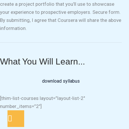
create a project portfolio that you’ll use to showcase
your experience to prospective employers. Secure form.
By submitting, I agree that Coursera will share the above
information.
What You Will Learn...
download syllabus
[thim-list-courses layout=”layout-list-2″
number_items=”2″]