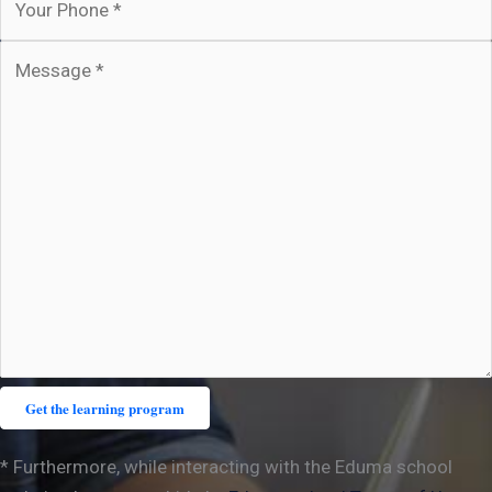
* Furthermore, while interacting with the Eduma school