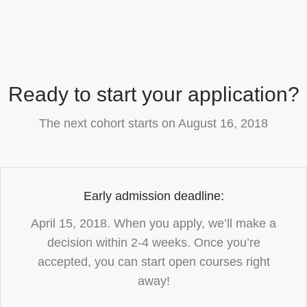
Ready to start your application?
The next cohort starts on August 16, 2018
Early admission deadline:
April 15, 2018. When you apply, we’ll make a
decision within 2-4 weeks. Once you’re
accepted, you can start open courses right
away!