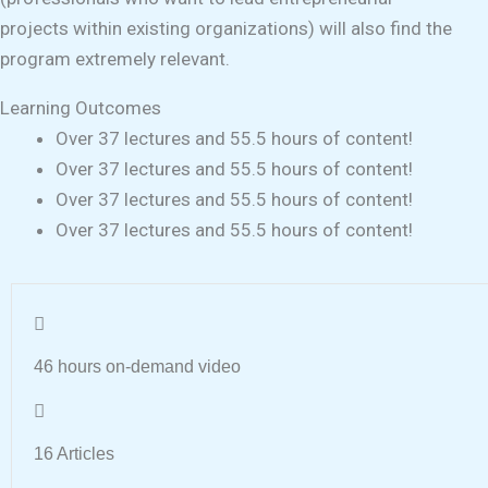
projects within existing organizations) will also find the
program extremely relevant.
Learning Outcomes
Over 37 lectures and 55.5 hours of content!
Over 37 lectures and 55.5 hours of content!
Over 37 lectures and 55.5 hours of content!
Over 37 lectures and 55.5 hours of content!
46 hours on-demand video
16 Articles