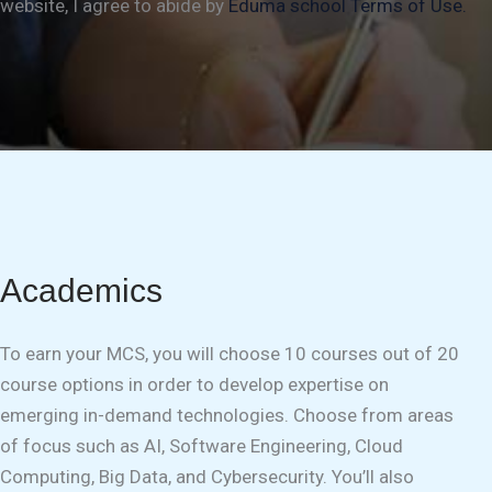
website, I agree to abide by
Eduma school Terms of Use.
Academics
To earn your MCS, you will choose 10 courses out of 20
course options in order to develop expertise on
emerging in-demand technologies. Choose from areas
of focus such as AI, Software Engineering, Cloud
Computing, Big Data, and Cybersecurity. You’ll also