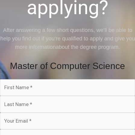
applying?
After answering a few short questions, we’ll be able to
help you find out if you’re qualified to apply and give you
more informationabout the degree program.
Master of Computer Science