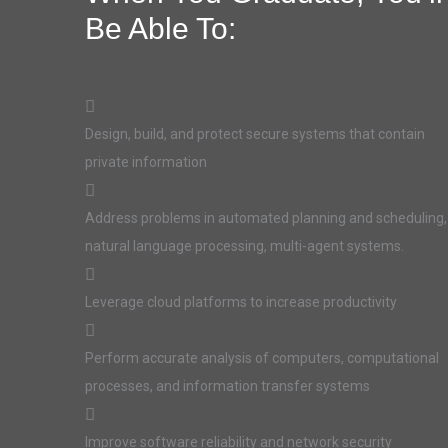
Be Able To:
Design, build, and protect secure systems that contain
private information
Address problems in automated planning and scheduling,
natural language processing, multi-agent systems.
Leverage cloud platforms to increase productivity
Perform accurate analysis of computers, computational
processes, and information transfer systems
Improve software reliability and network security