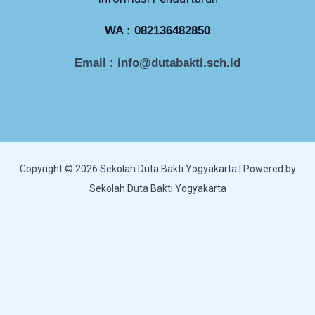
WA :
082136482850
Email : info@dutabakti.sch.id
Copyright © 2026 Sekolah Duta Bakti Yogyakarta | Powered by
Sekolah Duta Bakti Yogyakarta