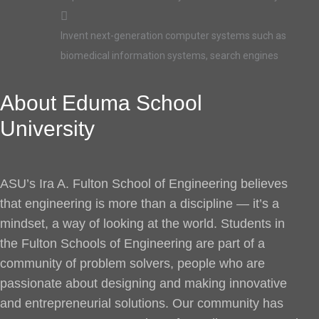
Invent next-generation computer systems such as
biomedical information systems, search engines
About Eduma School
University
ASU’s Ira A. Fulton School of Engineering believes
that engineering is more than a discipline — it’s a
mindset, a way of looking at the world. Students in
the Fulton Schools of Engineering are part of a
community of problem solvers, people who are
passionate about designing and making innovative
and entrepreneurial solutions. Our community has