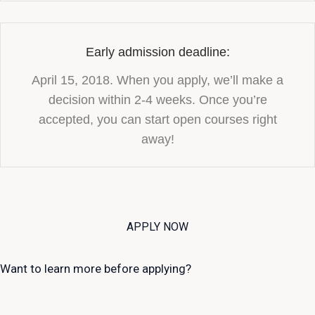
Early admission deadline:
April 15, 2018. When you apply, we’ll make a
decision within 2-4 weeks. Once you’re
accepted, you can start open courses right
away!
APPLY NOW
Want to learn more before applying?